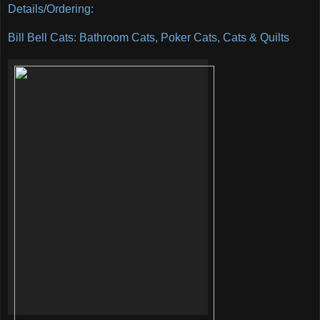
Details/Ordering:
Bill Bell Cats: Bathroom Cats, Poker Cats, Cats & Quilts