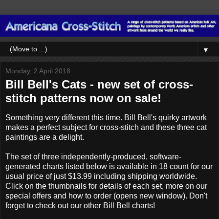
▼
Monday, 2 April 2018
Bill Bell's Cats - new set of cross-
stitch patterns now on sale!
Something very different this time. Bill Bell's quirky artwork
makes a perfect subject for cross-stitch and these three cat
paintings are a delight.
The set of three independently-produced, software-
generated charts listed below is available in 18 count for our
usual price of just $13.99 including shipping worldwide.
Click on the thumbnails for details of each set, more on our
special offers and how to order (opens new window). Don't
forget to check out our other Bill Bell charts!