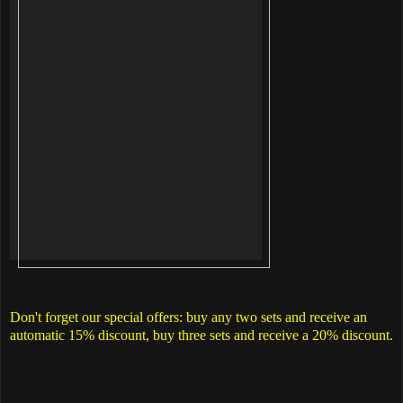
Don't forget our special offers: buy any two sets and receive an
automatic 15% discount, buy three sets and receive a 20% discount.