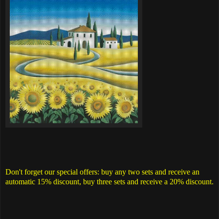
Don't forget our special offers: buy any two sets and receive an
automatic 15% discount, buy three sets and receive a 20% discount.