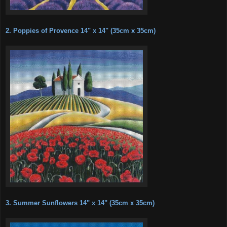
2. Poppies of Provence 14" x 14" (35cm x 35cm)
3. Summer Sunflowers 14" x 14" (35cm x 35cm)