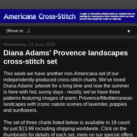
▼
Wednesday, 13 June 2018
Diana Adams' Provence landscapes
cross-stitch set
This week we have another non-Americana set of our
independently-produced cross-stitch charts. We've loved
Diana Adams' artwork for a long time and now the summer
is here with hot, sunny days - mostly, we've have three
patterns featuring images of warm, Provence/Mediterranean
landcapes with iconic nature scenes of lavender, poppies
and sunflowers.
The set of three charts listed below is available in 18 count
for just $13.99 including shipping worldwide. Click on the
thumbnails for details of each set, more on our special offers