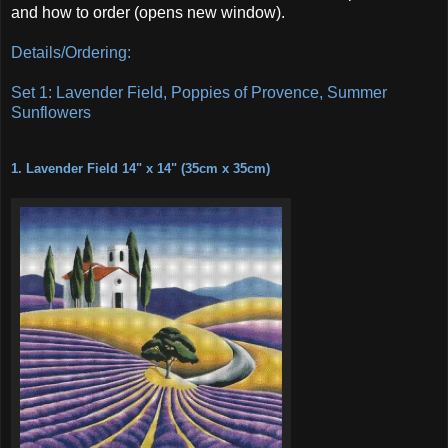
and how to order (opens new window).
Details/Ordering:
Set 1: Lavender Field, Poppies of Provence, Summer
Sunflowers
1. Lavender Field 14" x 14" (35cm x 35cm)