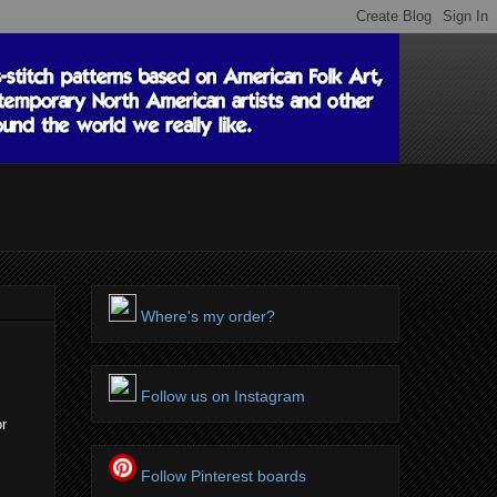
Where's my order?
Follow us on Instagram
or
Follow Pinterest boards