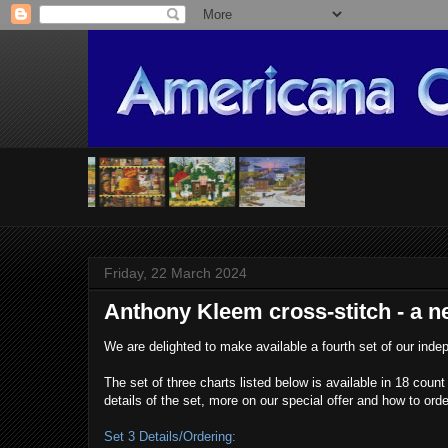
Friday, 22 March 2024
Anthony Kleem cross-stitch - a ne
We are delighted to make available a fourth set of our in
The set of three charts listed below is available in 18 cou
details of the set, more on our special offer and how to or
Set 3 Details/Ordering: