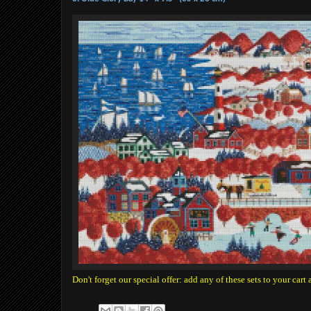
Don't forget our special offer: add any of these sets to your cart