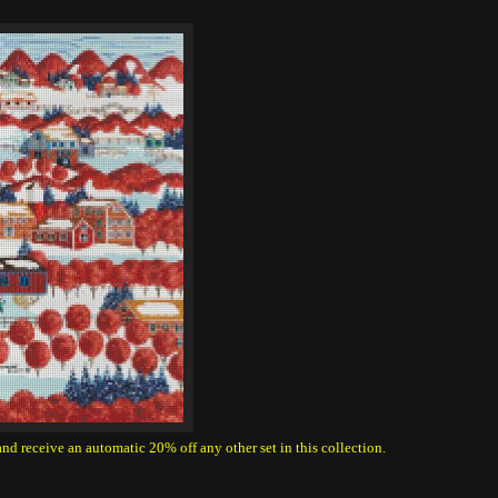
 and receive an automatic 20% off any other set in this collection.