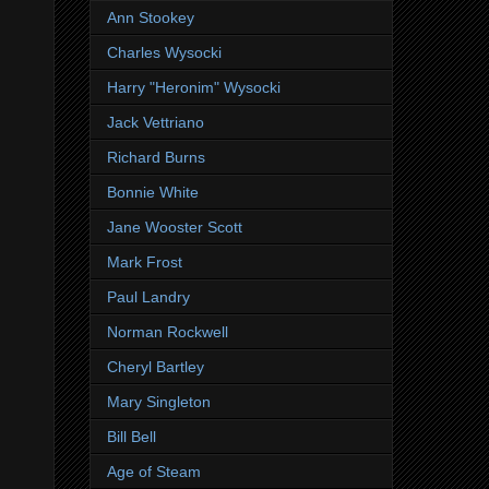
Ann Stookey
Charles Wysocki
Harry "Heronim" Wysocki
Jack Vettriano
Richard Burns
Bonnie White
Jane Wooster Scott
Mark Frost
Paul Landry
Norman Rockwell
Cheryl Bartley
Mary Singleton
Bill Bell
Age of Steam