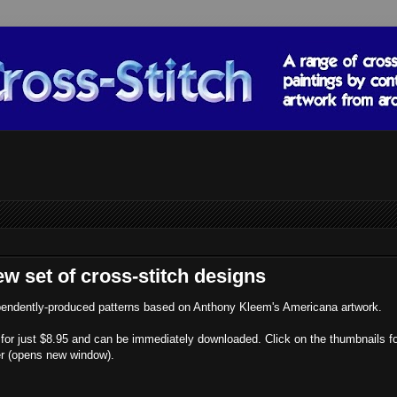
w set of cross-stitch designs
dependently-produced patterns based on Anthony Kleem's Americana artwork.
nt for just $8.95 and can be immediately downloaded. Click on the thumbnails f
der (opens new window).