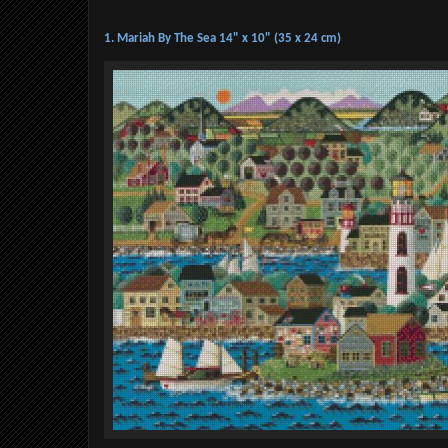
1. Mariah By The Sea 14" x 10" (35 x 24 cm)