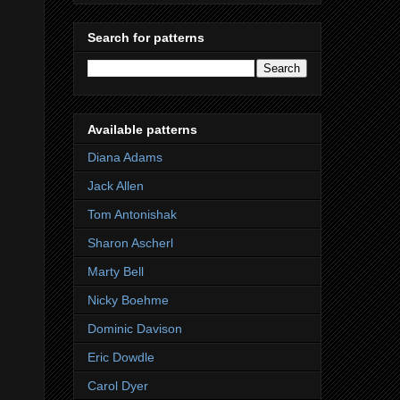
Search for patterns
Available patterns
Diana Adams
Jack Allen
Tom Antonishak
Sharon Ascherl
Marty Bell
Nicky Boehme
Dominic Davison
Eric Dowdle
Carol Dyer