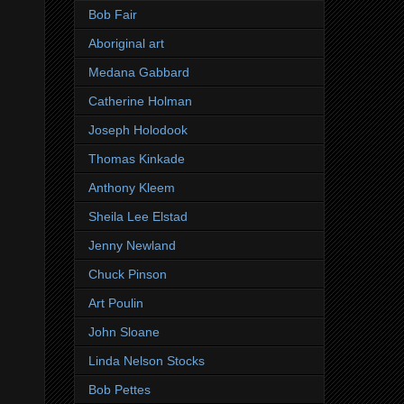
Bob Fair
Aboriginal art
Medana Gabbard
Catherine Holman
Joseph Holodook
Thomas Kinkade
Anthony Kleem
Sheila Lee Elstad
Jenny Newland
Chuck Pinson
Art Poulin
John Sloane
Linda Nelson Stocks
Bob Pettes