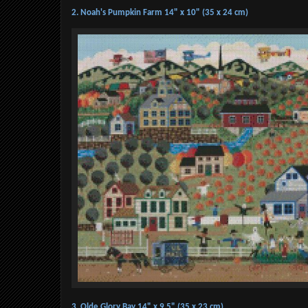
2. Noah's Pumpkin Farm 14" x 10" (35 x 24 cm)
3. Olde Glory Bay 14" x 9.5" (35 x 23 cm)