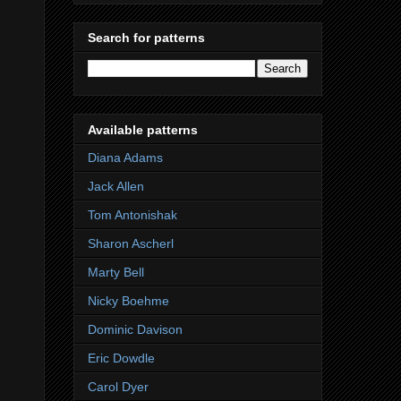
Search for patterns
Available patterns
Diana Adams
Jack Allen
Tom Antonishak
Sharon Ascherl
Marty Bell
Nicky Boehme
Dominic Davison
Eric Dowdle
Carol Dyer