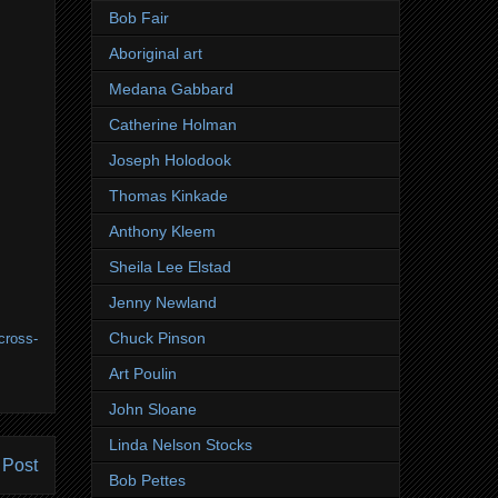
Bob Fair
Aboriginal art
Medana Gabbard
Catherine Holman
Joseph Holodook
Thomas Kinkade
Anthony Kleem
Sheila Lee Elstad
Jenny Newland
Chuck Pinson
cross-
Art Poulin
John Sloane
Linda Nelson Stocks
 Post
Bob Pettes