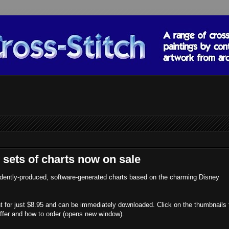
 sets of charts now on sale
dently-produced, software-generated charts based on the charming Disney
unt for just $8.95 and can be immediately downloaded. Click on the thumbnails 
offer and how to order (opens new window).