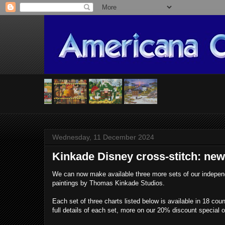
Wednesday, 11 December 2024
Kinkade Disney cross-stitch: new
We can now make available three more sets of our indepen
paintings by Thomas Kinkade Studios.
Each set of three charts listed below is available in 18 co
full details of each set, more on our 20% discount special 