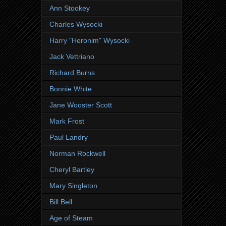
Ann Stookey
Charles Wysocki
Harry "Heronim" Wysocki
Jack Vettriano
Richard Burns
Bonnie White
Jane Wooster Scott
Mark Frost
Paul Landry
Norman Rockwell
Cheryl Bartley
Mary Singleton
Bill Bell
Age of Steam