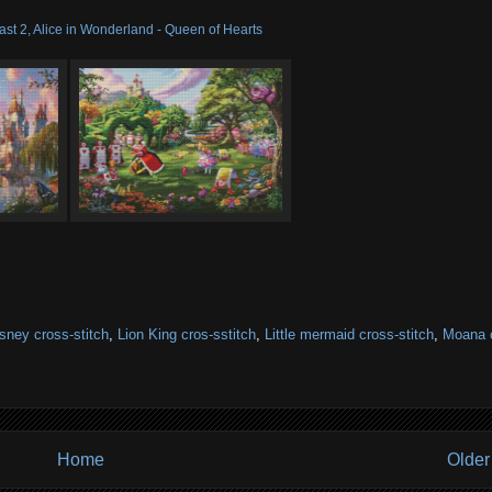
st 2, Alice in Wonderland - Queen of Hearts
sney cross-stitch
,
Lion King cros-sstitch
,
Little mermaid cross-stitch
,
Moana 
Home
Older