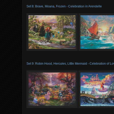
Set 8: Brave, Moana, Frozen - Celebration in Arendelle
Set 9: Robin Hood, Hercules, Little Mermaid - Celebration of L