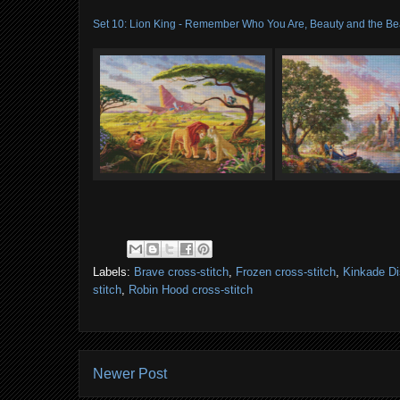
Set 10: Lion King - Remember Who You Are, Beauty and the Bea
Labels:
Brave cross-stitch
,
Frozen cross-stitch
,
Kinkade Di
stitch
,
Robin Hood cross-stitch
Newer Post