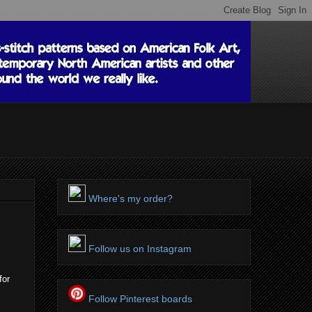
Where's my order?
Follow us on Instagram
for
Follow Pinterest boards