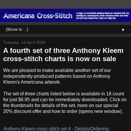
▼
Tuesday, 14 April 2026
A fourth set of three Anthony Kleem
cross-stitch charts is now on sale
We are pleased to make available another set of our
independently-produced patterns based on Anthony
Kleem's Americana artwork.
The set of three charts listed below is available in 18 count
for just $8.95 and can be immediately downloaded. Click on
the thumbnails for details of the set, more on our special
20% discount offer and how to order (opens new window).
Anthony Kleem cross-stitch set 4 - Details/Ordering: