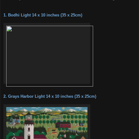
1. Bodhi Light 14 x 10 inches (35 x 25cm)
2. Grays Harbor Light 14 x 10 inches (35 x 25cm)