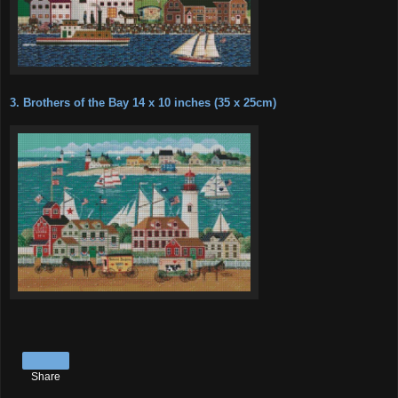
3. Brothers of the Bay 14 x 10 inches (35 x 25cm)
Share