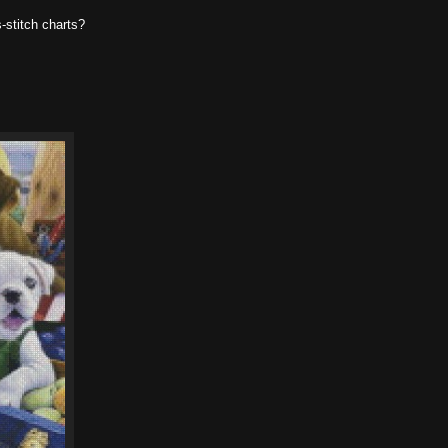
-stitch charts?