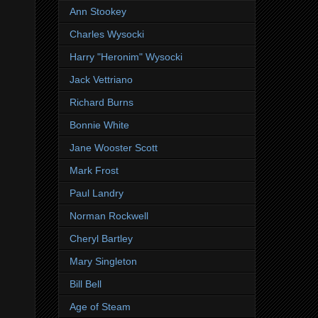
Ann Stookey
Charles Wysocki
Harry "Heronim" Wysocki
Jack Vettriano
Richard Burns
Bonnie White
Jane Wooster Scott
Mark Frost
Paul Landry
Norman Rockwell
Cheryl Bartley
Mary Singleton
Bill Bell
Age of Steam