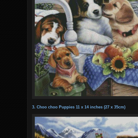
3. Choo choo Puppies 11 x 14 inches (27 x 35cm)