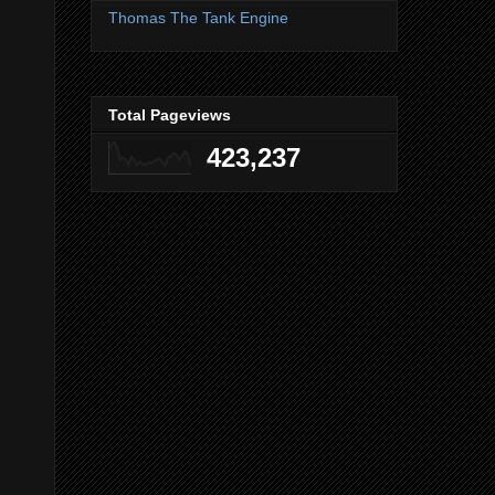
Thomas The Tank Engine
Total Pageviews
423,237