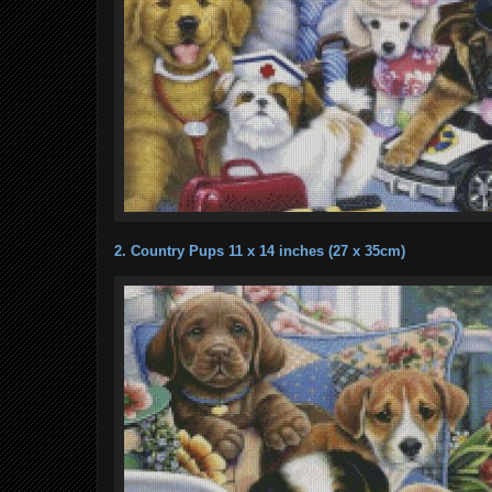
2. Country Pups 11 x 14 inches (27 x 35cm)