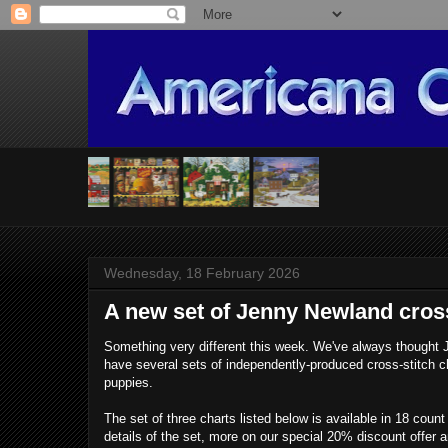
Wednesday, 18 February 2026
A new set of Jenny Newland cross-
Something very different this week. We've always thought 
have several sets of independently-produced cross-stitch c
puppies.
The set of three charts listed below is available in 18 cou
details of the set, more on our special 20% discount offer