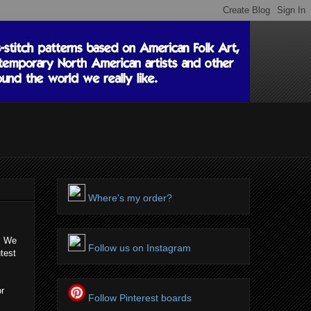
Where's my order?
s! We
Follow us on Instagram
test
or
Follow Pinterest boards