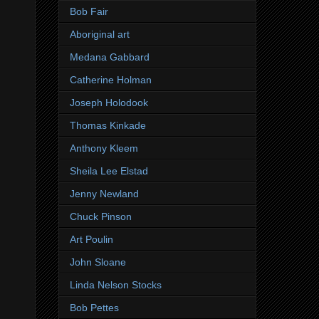
Bob Fair
Aboriginal art
Medana Gabbard
Catherine Holman
Joseph Holodook
Thomas Kinkade
Anthony Kleem
Sheila Lee Elstad
Jenny Newland
Chuck Pinson
Art Poulin
John Sloane
Linda Nelson Stocks
Bob Pettes