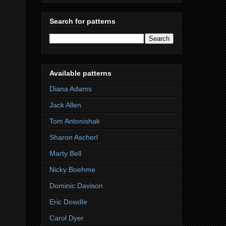
Search for patterns
Available patterns
Diana Adams
Jack Allen
Tom Antonishak
Sharon Ascherl
Marty Bell
Nicky Boehme
Dominic Davison
Eric Dowdle
Carol Dyer