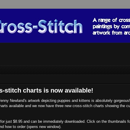
stitch charts is now available!
Jenny Newland's artwork depicting puppies and kittens is absolutely gorgeou
harts available and we now have three new cross-stitch charts showing the cu
nt for just $8.95 and can be immediately downloaded. Click on the thumbnails f
 and how to order (opens new window).