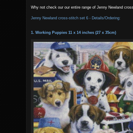
Why not check our our entire range of Jenny Newland cross
Jenny Newland cross-stitch set 6 - Details/Ordering:
1. Working Puppies 11 x 14 inches (27 x 35cm)