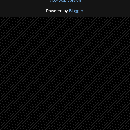
View web version
Powered by
Blogger
.