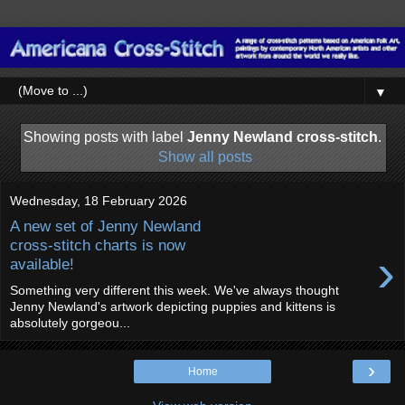
▼
Showing posts with label
Jenny Newland cross-stitch
.
Show all posts
Wednesday, 18 February 2026
A new set of Jenny Newland
cross-stitch charts is now
›
available!
Something very different this week. We've always thought
Jenny Newland's artwork depicting puppies and kittens is
absolutely gorgeou...
›
Home