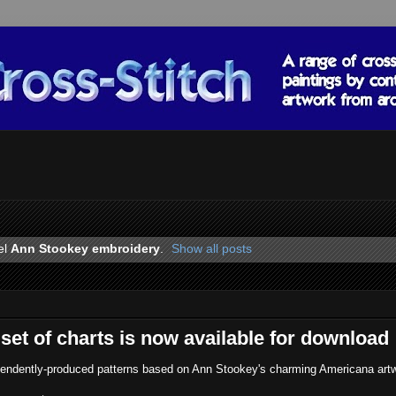
el
Ann Stookey embroidery
.
Show all posts
set of charts is now available for download
ependently-produced patterns based on Ann Stookey's charming Americana art