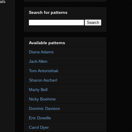
ails
Search for patterns
Available patterns
Diana Adams
Jack Allen
Tom Antonishak
Sharon Ascherl
Marty Bell
Nicky Boehme
Dominic Davison
Eric Dowdle
Carol Dyer