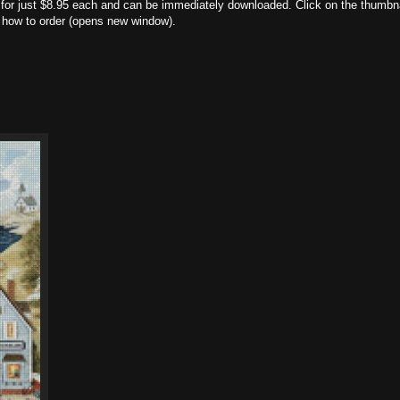
nt for just $8.95 each and can be immediately downloaded. Click on the thumbn
nd how to order (opens new window).