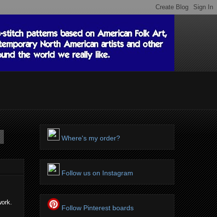
Where's my order?
Follow us on Instagram
work.
Follow Pinterest boards