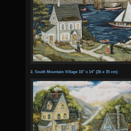
2. South Mountain Village 10" x 14" (26 x 35 cm)