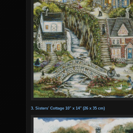
3. Sisters' Cottage 10" x 14" (26 x 35 cm)