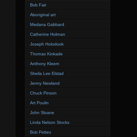
Bob Fair
Aboriginal art
Medana Gabbard
Catherine Holman
Joseph Holodook
Thomas Kinkade
Anthony Kleem
Sheila Lee Elstad
Jenny Newland
Chuck Pinson
Art Poulin
John Sloane
Linda Nelson Stocks
Bob Pettes