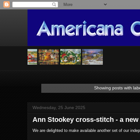
Showing posts with lab
Wednesday, 25 June 2025
Ann Stookey cross-stitch - a new 
We are delighted to make available another set of our ind