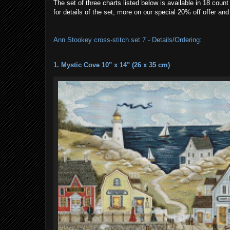
The set of three charts listed below is available in 18 cou
for details of the set, more on our special 20% off offer a
Ann Stookey cross-stitch set 7 - Details/Ordering:
1. Mystic Cove 10" x 14" (26 x 35 cm)