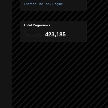
Thomas The Tank Engine
Total Pageviews
423,185