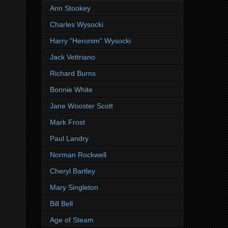
Ann Stookey
Charles Wysocki
Harry "Heronim" Wysocki
Jack Vettriano
Richard Burns
Bonnie White
Jane Wooster Scott
Mark Frost
Paul Landry
Norman Rockwell
Cheryl Bartley
Mary Singleton
Bill Bell
Age of Steam