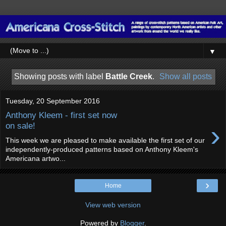
▼
Showing posts with label
Battle Creek
.
Show all posts
Tuesday, 20 September 2016
Anthony Kleem - first set now
›
on sale!
This week we are pleased to make available the first set of our
independently-produced patterns based on Anthony Kleem's
Americana artwo...
›
Home
View web version
Powered by
Blogger
.