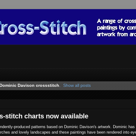
Dominic Davison crossstitch
.
Show all posts
-stitch charts now available
endently-produced patterns based on Dominic Davison's artwork. Dominic has
urches and lovely landscapes and these paintings have been rendered into ey