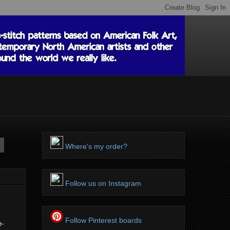
Where's my order?
Follow us on Instagram
Follow Pinterest boards
e-