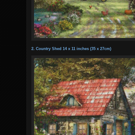
2. Country Shed 14 x 11 inches (35 x 27cm)