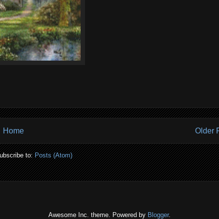
Home
Older 
ubscribe to:
Posts (Atom)
Awesome Inc. theme. Powered by
Blogger
.