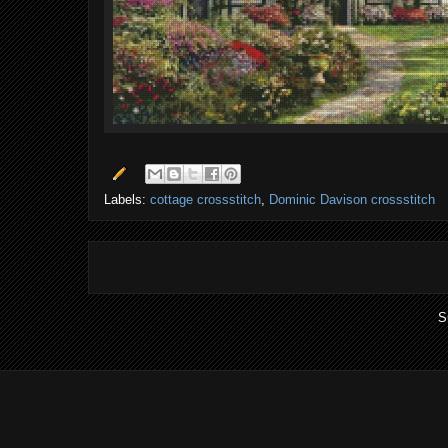
Labels:
cottage crossstitch
,
Dominic Davison crossstitch
S