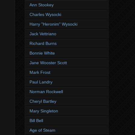
Ann Stookey
Charles Wysocki
Harry "Heronim" Wysocki
Jack Vettriano
Richard Burns
Bonnie White
Jane Wooster Scott
Mark Frost
Paul Landry
Norman Rockwell
Cheryl Bartley
Mary Singleton
Bill Bell
Age of Steam