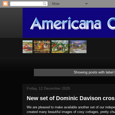
Showing posts with label
Friday, 12 December 2025
New set of Dominic Davison cross
We are pleased to make available another set of our indep
created many beautiful images of cosy cottages, pretty ch