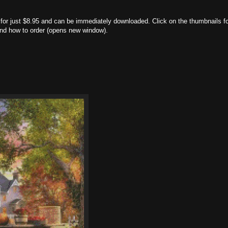
nt for just $8.95 and can be immediately downloaded. Click on the thumbnails f
 and how to order (opens new window).