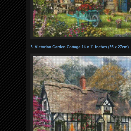
3. Victorian Garden Cottage 14 x 11 inches (35 x 27cm)