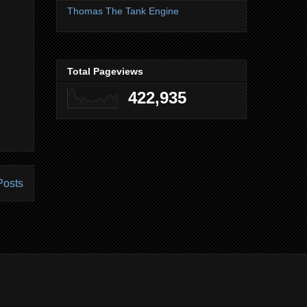
Thomas The Tank Engine
Total Pageviews
422,935
Posts