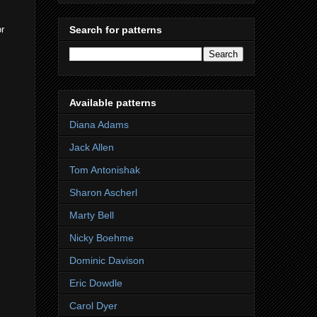
or
Search for patterns
Available patterns
Diana Adams
Jack Allen
Tom Antonishak
Sharon Ascherl
Marty Bell
Nicky Boehme
Dominic Davison
Eric Dowdle
Carol Dyer