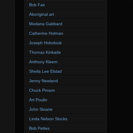
Bob Fair
Aboriginal art
Medana Gabbard
Catherine Holman
Joseph Holodook
Thomas Kinkade
Anthony Kleem
Sheila Lee Elstad
Jenny Newland
Chuck Pinson
Art Poulin
John Sloane
Linda Nelson Stocks
Bob Pettes