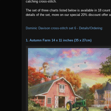
catching cross-stitch.
The set of three charts listed below is available in 18 cou
details of the set, more on our special 20% discount offer
Dominic Davison cross-stitch set 6 - Details/Ordering:
1. Autumn Farm 14 x 11 inches (35 x 27cm)