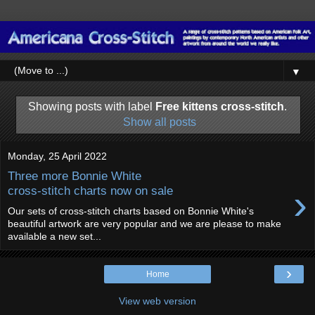
▼
Showing posts with label
Free kittens cross-stitch
.
Show all posts
Monday, 25 April 2022
Three more Bonnie White
›
cross-stitch charts now on sale
Our sets of cross-stitch charts based on Bonnie White's
beautiful artwork are very popular and we are please to make
available a new set...
›
Home
View web version