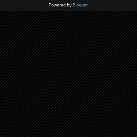
Powered by
Blogger
.