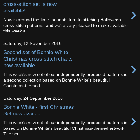
cross-stitch set is now
›
available!
Now is around the time thoughts turn to stitching Halloween
cross-stitch patterns, and we're very pleased to make available
this week a ...
Saturday, 12 November 2016
Second set of Bonnie White
Christmas cross stitch charts
›
now available
This week's new set of our independently-produced patterns is
a second collection based on Bonnie White's beautiful
Christmas-themed...
Saturday, 24 September 2016
Bonnie White - first Christmas
›
Set now available
This week's new set of our independently-produced patterns is
based on Bonnie White's beautiful Christmas-themed artwork.
The set ...