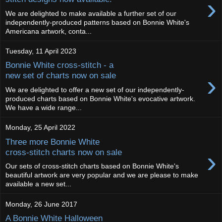
›
We are delighted to make available a further set of our
independently-produced patterns based on Bonnie White's
Americana artwork, conta...
Tuesday, 11 April 2023
Bonnie White cross-stitch - a
›
new set of charts now on sale
We are delighted to offer a new set of our independently-
produced charts based on Bonnie White's evocative artwork.
We have a wide range...
Monday, 25 April 2022
Three more Bonnie White
›
cross-stitch charts now on sale
Our sets of cross-stitch charts based on Bonnie White's
beautiful artwork are very popular and we are please to make
available a new set...
Monday, 26 June 2017
A Bonnie White Halloween