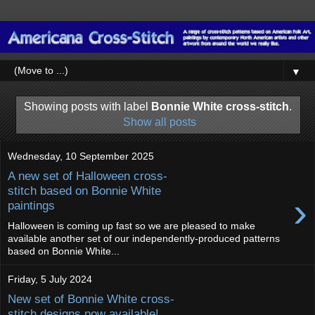
▼
Showing posts with label
Bonnie White cross-stitch
.
Show all posts
Wednesday, 10 September 2025
A new set of Halloween cross-
stitch based on Bonnie White
›
paintings
Halloween is coming up fast so we are pleased to make
available another set of our independently-produced patterns
based on Bonnie White...
Friday, 5 July 2024
New set of Bonnie White cross-
stitch designs now available!