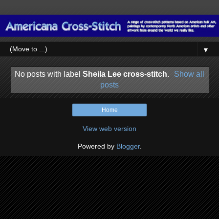
▼
No posts with label
Sheila Lee cross-stitch
.
Show all
posts
Home
View web version
Powered by
Blogger
.